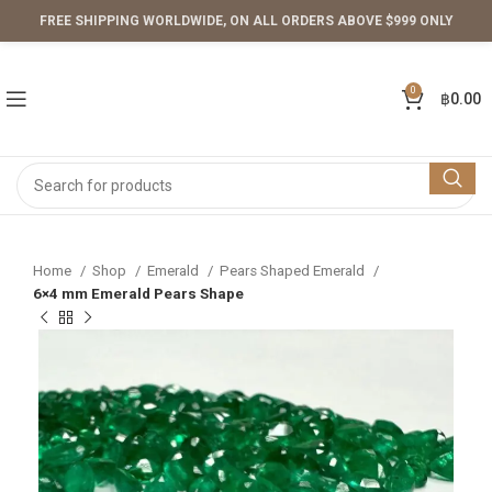
FREE SHIPPING WORLDWIDE, ON ALL ORDERS ABOVE $999 ONLY
0
฿
0.00
Home
Shop
Emerald
Pears Shaped Emerald
6×4 mm Emerald Pears Shape