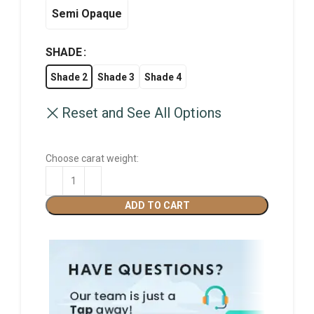
Semi Opaque
SHADE
Shade 2
Shade 3
Shade 4
Reset and See All Options
Choose carat weight:
ADD TO CART