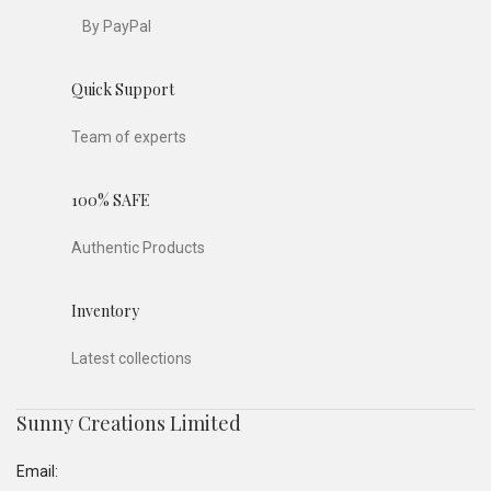
By PayPal
Quick Support
Team of experts
100% SAFE
Authentic Products
Inventory
Latest collections
Sunny Creations Limited
Email: