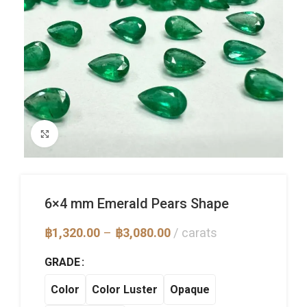
Click to enlarge
6×4 mm Emerald Pears Shape
Price
฿
1,320.00
–
฿
3,080.00
carats
range:
฿1,320.00
GRADE
through
฿3,080.00
Color
Color Luster
Opaque