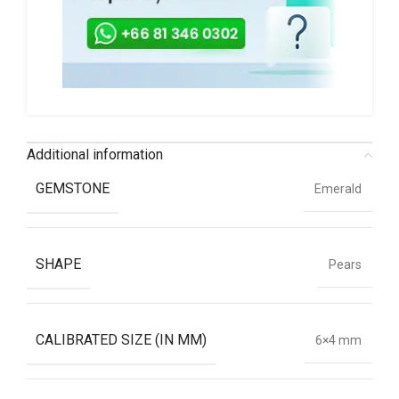
Additional information
GEMSTONE
Emerald
SHAPE
Pears
CALIBRATED SIZE (IN MM)
6×4 mm