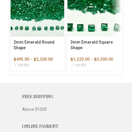
multiple
multiple
mult
variants.
variants.
vari
The
The
The
options
options
opti
may
may
ma
be
be
be
chosen
chosen
cho
2mm Emerald Round
3mm Emerald Square
3×
on
on
on
Shape
Shape
Ba
the
the
the
product
product
pro
Price
Price
฿
495.00
–
฿
2,200.00
฿
1,320.00
–
฿
3,300.00
฿
1
page
page
pag
range:
range:
carats
carats
฿495.00
฿1,320.00
through
through
฿2,200.00
฿3,300.00
FREE SHIPPING
Above $1000
ONLINE PAYMENT