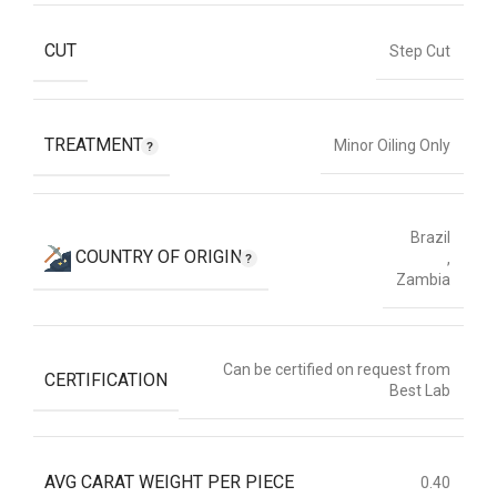
CUT
Step Cut
TREATMENT
Minor Oiling Only
Brazil
COUNTRY OF ORIGIN
,
Zambia
Can be certified on request from
CERTIFICATION
Best Lab
AVG CARAT WEIGHT PER PIECE
0.40