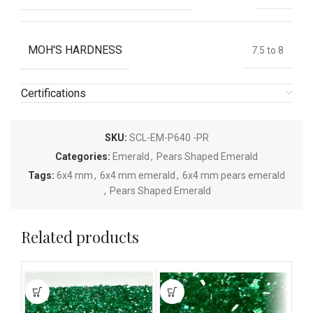
MOH'S HARDNESS
7.5 to 8
Certifications
SKU:
SCL-EM-P640 -PR
Categories:
Emerald
,
Pears Shaped Emerald
Tags:
6x4 mm
,
6x4 mm emerald
,
6x4 mm pears emerald
,
Pears Shaped Emerald
Related products
This
This
This
product
product
pro
has
has
has