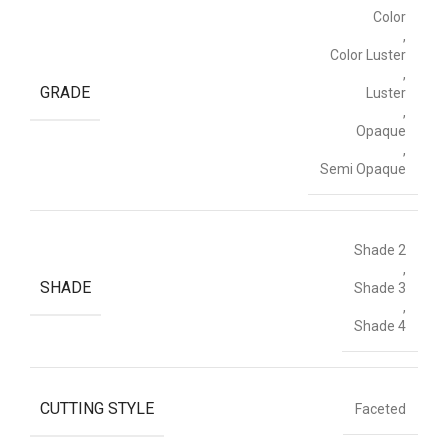
Color
,
Color Luster
,
GRADE
Luster
,
Opaque
,
Semi Opaque
Shade 2
,
SHADE
Shade 3
,
Shade 4
CUTTING STYLE
Faceted