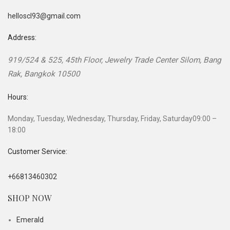
helloscl93@gmail.com
Address:
919/524 & 525, 45th Floor, Jewelry Trade Center
Silom, Bang
Rak
,
Bangkok
10500
Hours:
Monday, Tuesday, Wednesday, Thursday, Friday, Saturday
09:00 –
18:00
Customer Service:
+66813460302
SHOP NOW
Emerald