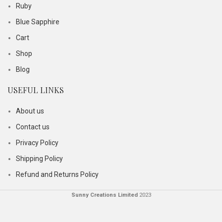
Ruby
Blue Sapphire
Cart
Shop
Blog
USEFUL LINKS
About us
Contact us
Privacy Policy
Shipping Policy
Refund and Returns Policy
Sunny Creations Limited
2023