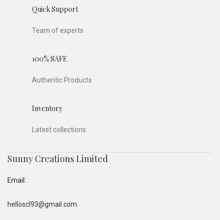
Quick Support
Team of experts
100% SAFE
Authentic Products
Inventory
Latest collections
Sunny Creations Limited
Email:
helloscl93@gmail.com