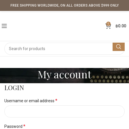
FREE SHIPPING WORLDWIDE, ON ALL ORDERS ABOVE $999 ONLY
0
฿
0.00
My account
LOGIN
*
Username or email address
*
Password