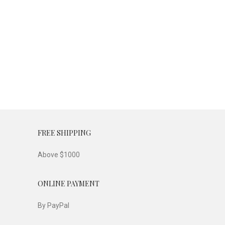
FREE SHIPPING
Above $1000
ONLINE PAYMENT
By PayPal