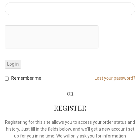
Log in
Remember me
Lost your password?
OR
REGISTER
Registering for this site allows you to access your order status and
history. Just fill in the fields below, and we'll get a new account set
up for you in no time. We will only ask you for information