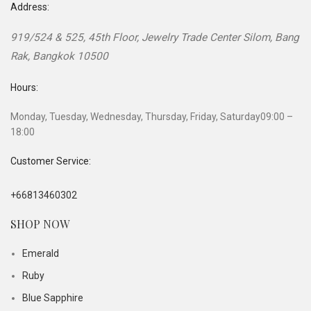
Address:
919/524 & 525, 45th Floor, Jewelry Trade Center
Silom, Bang
Rak
,
Bangkok
10500
Hours:
Monday, Tuesday, Wednesday, Thursday, Friday, Saturday
09:00 –
18:00
Customer Service:
+66813460302
SHOP NOW
Emerald
Ruby
Blue Sapphire