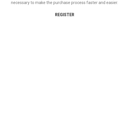
necessary to make the purchase process faster and easier.
REGISTER