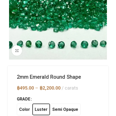
Click to enlarge
2mm Emerald Round Shape
Price
฿
495.00
–
฿
2,200.00
carats
range:
฿495.00
GRADE
through
฿2,200.00
Color
Luster
Semi Opaque