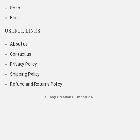
Shop
Blog
USEFUL LINKS
About us
Contact us
Privacy Policy
Shipping Policy
Refund and Returns Policy
Sunny Creations Limited
2023