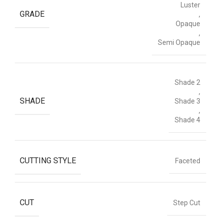
Luster
GRADE
,
Opaque
,
Semi Opaque
Shade 2
,
SHADE
Shade 3
,
Shade 4
CUTTING STYLE
Faceted
CUT
Step Cut