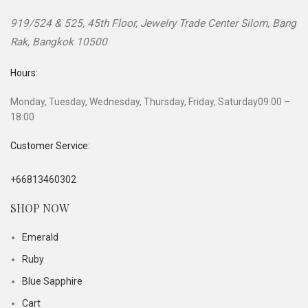
919/524 & 525, 45th Floor, Jewelry Trade Center
Silom, Bang
Rak
,
Bangkok
10500
Hours:
Monday, Tuesday, Wednesday, Thursday, Friday, Saturday
09:00 –
18:00
Customer Service:
+66813460302
SHOP NOW
Emerald
Ruby
Blue Sapphire
Cart