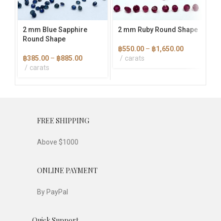
may
may
ma
be
be
be
chosen
chosen
cho
2 mm Blue Sapphire
2 mm Ruby Round Shape
3m
on
on
on
Round Shape
S
the
the
the
Price
฿
550.00
–
฿
1,650.00
product
product
pro
Price
range:
฿
385.00
–
฿
885.00
carats
฿
1
page
page
pag
range:
฿550.00
carats
฿385.00
through
through
฿1,650.00
฿885.00
FREE SHIPPING
Above $1000
ONLINE PAYMENT
By PayPal
Quick Support