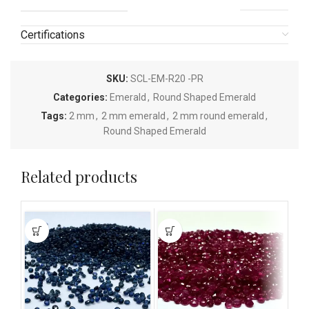
Certifications
SKU:
SCL-EM-R20 -PR
Categories:
Emerald
,
Round Shaped Emerald
Tags:
2 mm
,
2 mm emerald
,
2 mm round emerald
,
Round Shaped Emerald
Related products
This
This
This
product
product
pro
has
has
has
multiple
multiple
mult
variants.
variants.
vari
The
The
The
options
options
opti