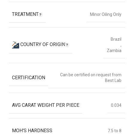
TREATMENT
Minor Oiling Only
Brazil
COUNTRY OF ORIGIN
,
Zambia
Can be certified on request from
CERTIFICATION
Best Lab
AVG CARAT WEIGHT PER PIECE
0.034
MOH'S HARDNESS
7.5 to 8