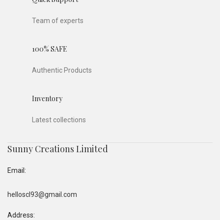
Team of experts
100% SAFE
Authentic Products
Inventory
Latest collections
Sunny Creations Limited
Email:
helloscl93@gmail.com
Address: