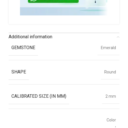
Additional information
GEMSTONE
Emerald
SHAPE
Round
CALIBRATED SIZE (IN MM)
2 mm
Color
,