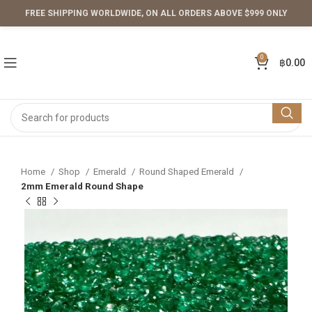
FREE SHIPPING WORLDWIDE, ON ALL ORDERS ABOVE $999 ONLY
0
฿
0.00
Home
Shop
Emerald
Round Shaped Emerald
2mm Emerald Round Shape