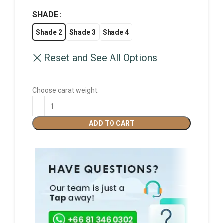
SHADE
Shade 2
Shade 3
Shade 4
Reset and See All Options
Choose carat weight:
ADD TO CART