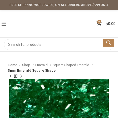
FREE SHIPPING WORLDWIDE, ON ALL ORDERS ABOVE $999 ONLY
0
฿
0.00
Home
Shop
Emerald
Square Shaped Emerald
3mm Emerald Square Shape