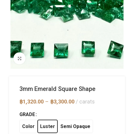
Click to enlarge
3mm Emerald Square Shape
Price
฿
1,320.00
–
฿
3,300.00
carats
range:
฿1,320.00
GRADE
through
฿3,300.00
Color
Luster
Semi Opaque