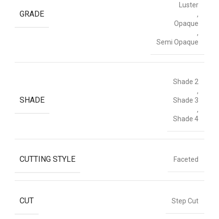
Luster
GRADE
,
Opaque
,
Semi Opaque
Shade 2
,
SHADE
Shade 3
,
Shade 4
CUTTING STYLE
Faceted
CUT
Step Cut