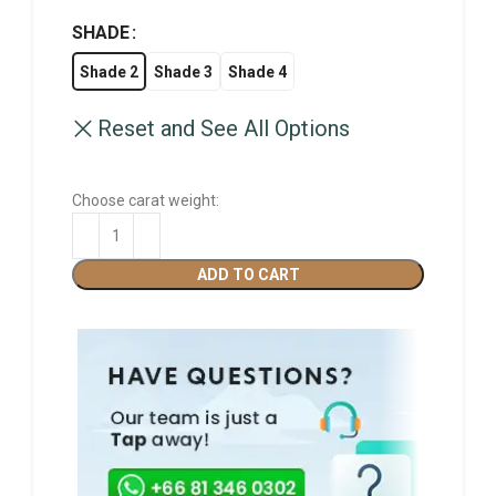
SHADE
Shade 2
Shade 3
Shade 4
Reset and See All Options
Choose carat weight:
ADD TO CART