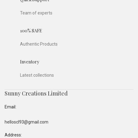
Team of experts
100% SAFE
Authentic Products
Inventory
Latest collections
Sunny Creations Limited
Email:
helloscl93@gmail.com
Address: