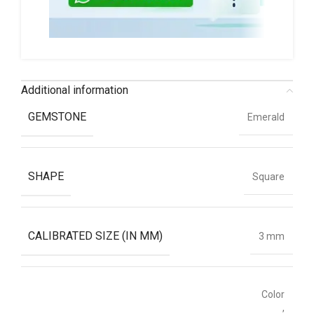
Additional information
GEMSTONE
Emerald
SHAPE
Square
CALIBRATED SIZE (IN MM)
3 mm
Color
,