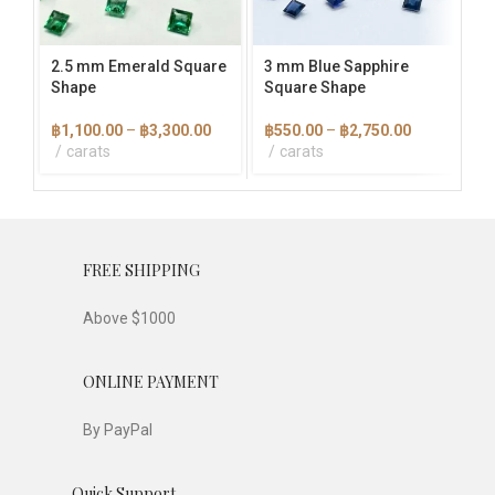
may
may
ma
be
be
be
chosen
chosen
cho
2.5 mm Emerald Square
3 mm Blue Sapphire
3×
on
on
on
Shape
Square Shape
Ba
the
the
the
product
product
pro
Price
Price
฿
1,100.00
–
฿
3,300.00
฿
550.00
–
฿
2,750.00
฿
1
page
page
pag
range:
range:
carats
carats
฿1,100.00
฿550.00
through
through
฿3,300.00
฿2,750.00
FREE SHIPPING
Above $1000
ONLINE PAYMENT
By PayPal
Quick Support