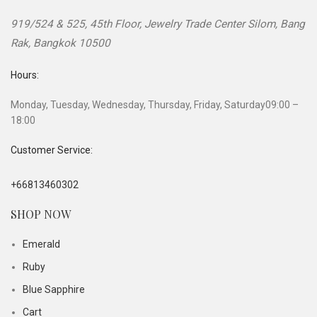
919/524 & 525, 45th Floor, Jewelry Trade Center
Silom, Bang
Rak
,
Bangkok
10500
Hours:
Monday, Tuesday, Wednesday, Thursday, Friday, Saturday
09:00 –
18:00
Customer Service:
+66813460302
SHOP NOW
Emerald
Ruby
Blue Sapphire
Cart