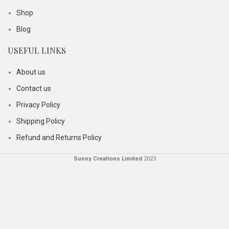
Shop
Blog
USEFUL LINKS
About us
Contact us
Privacy Policy
Shipping Policy
Refund and Returns Policy
Sunny Creations Limited
2023