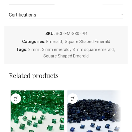
Certifications
SKU:
SCL-EM-S30 -PR
Categories:
Emerald
,
Square Shaped Emerald
Tags:
3 mm
,
3 mm emerald
,
3 mm square emerald
,
Square Shaped Emerald
Related products
This
This
This
product
product
pro
has
has
has
multiple
multiple
mult
variants.
variants.
vari
The
The
The
options
options
opti