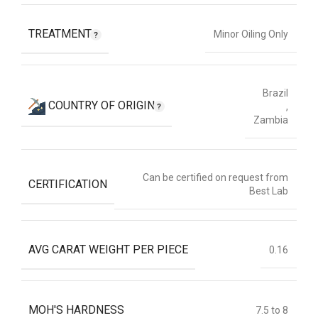
TREATMENT
Minor Oiling Only
Brazil
COUNTRY OF ORIGIN
,
Zambia
Can be certified on request from
CERTIFICATION
Best Lab
AVG CARAT WEIGHT PER PIECE
0.16
MOH'S HARDNESS
7.5 to 8