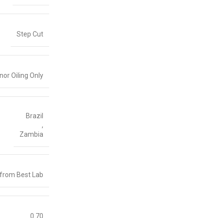
Step Cut
nor Oiling Only
Brazil
,
Zambia
 from Best Lab
0.70