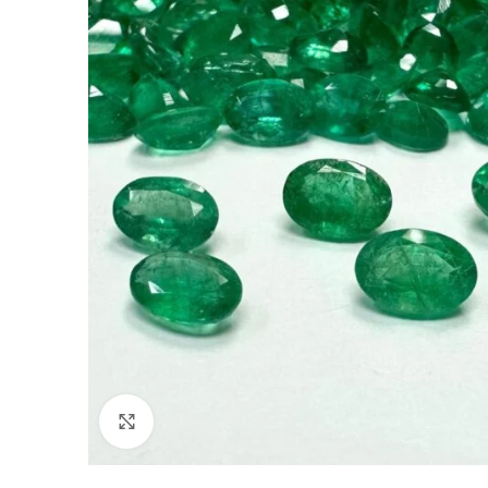
Click to enlarge