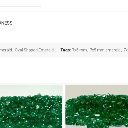
DNESS
merald
,
Oval Shaped Emerald
Tags:
7x5 mm
,
7x5 mm emerald
,
7x