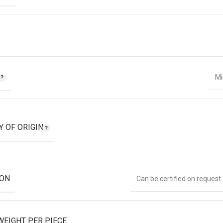
T
Mi
Y OF ORIGIN
ION
Can be certified on request
WEIGHT PER PIECE