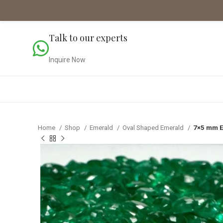
Talk to our experts
Inquire Now
Home
Shop
Emerald
Oval Shaped Emerald
7×5 mm E