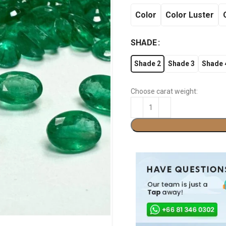
Color
Color Luster
SHADE
Shade 2
Shade 3
Shade 
Choose carat weight: