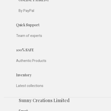
By PayPal
Quick Support
Team of experts
100% SAFE
Authentic Products
Inventory
Latest collections
Sunny Creations Limited