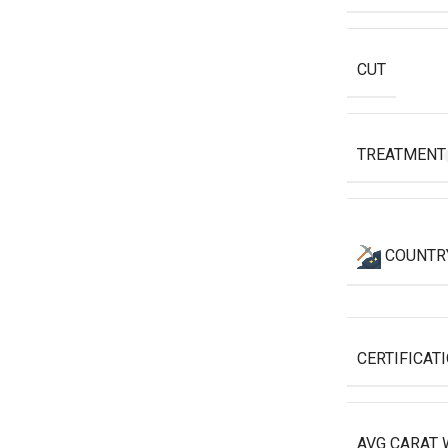
CUT
TREATMEN
COUNTR
CERTIFICAT
AVG CARAT 