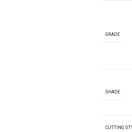
GRADE
SHADE
CUTTING ST