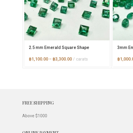
2.5 mm Emerald Square Shape
3mm Em
Price
฿
1,100.00
–
฿
3,300.00
carats
฿
1,000.
range:
฿1,100.00
through
฿3,300.00
FREE SHIPPING
Above $1000
ONLINE PAYMENT