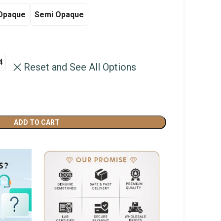
through
Opaque
Semi Opaque
฿4,500.00
4
Reset and See All Options
ADD TO CART