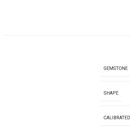
GEMSTONE
SHAPE
CALIBRATED