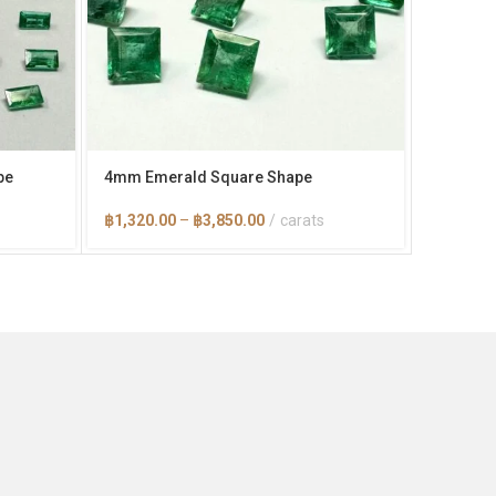
pe
4mm Emerald Square Shape
6×4 mm 
Price
฿
1,320.00
–
฿
3,850.00
carats
฿
1,100.
range:
0
฿1,320.00
through
0
฿3,850.00