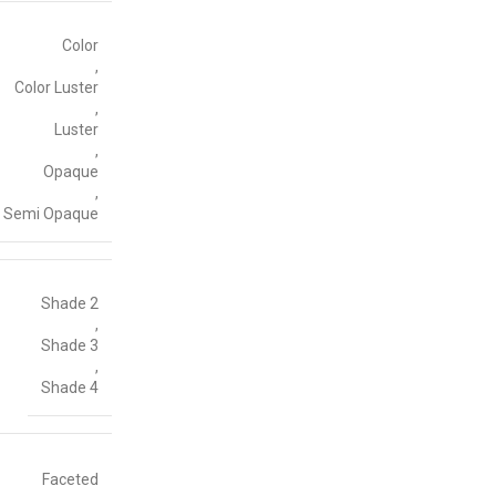
Color
,
Color Luster
,
Luster
,
Opaque
,
Semi Opaque
Shade 2
,
Shade 3
,
Shade 4
Faceted