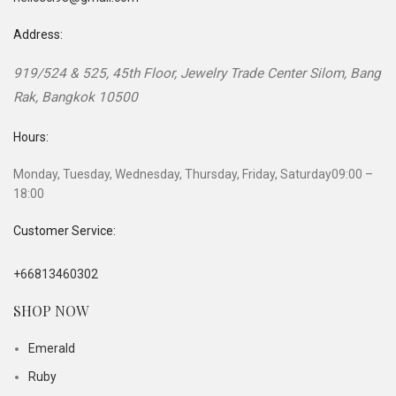
Address:
919/524 & 525, 45th Floor, Jewelry Trade Center
Silom, Bang
Rak
,
Bangkok
10500
Hours:
Monday, Tuesday, Wednesday, Thursday, Friday, Saturday
09:00 –
18:00
Customer Service:
+66813460302
SHOP NOW
Emerald
Ruby