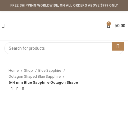
FREE SHIPPING WORLDWIDE, ON ALL ORDERS ABOVE $999 ONLY
0
฿
0.00
Home
Shop
Blue Sapphire
Octagon Shaped Blue Sapphire
6×4 mm Blue Sapphire Octagon Shape