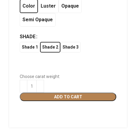
฿1,320.00
Color
Luster
Opaque
Semi Opaque
SHADE
Shade 1
Shade 2
Shade 3
Choose carat weight:
ADD TO CART