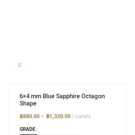
Click to enlarge
6×4 mm Blue Sapphire Octagon
Shape
Price
฿
880.00
–
฿
1,320.00
carats
range:
฿880.00
GRADE
through