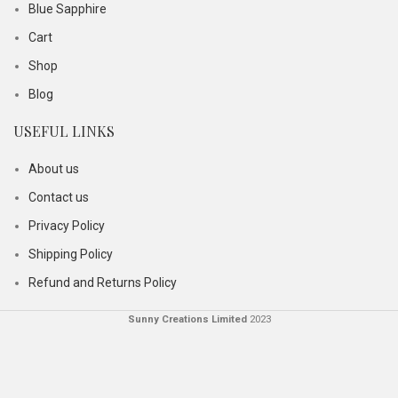
Blue Sapphire
Cart
Shop
Blog
USEFUL LINKS
About us
Contact us
Privacy Policy
Shipping Policy
Refund and Returns Policy
Sunny Creations Limited
2023