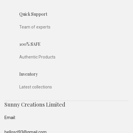
Quick Support
Team of experts
100% SAFE
Authentic Products
Inventory
Latest collections
Sunny Creations Limited
Email:
helloscl93@gmail.com