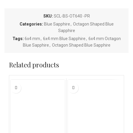
SKU:
SCL-BS-OT640 -PR
Categories:
Blue Sapphire
,
Octagon Shaped Blue
Sapphire
Tags:
6x4 mm
,
6x4 mm Blue Sapphire
,
6x4 mm Octagon
Blue Sapphire
,
Octagon Shaped Blue Sapphire
Related products
This
This
This
product
product
pro
has
has
has
multiple
multiple
mult
variants.
variants.
vari
The
The
The
options
options
opti
may
may
ma
be
be
be