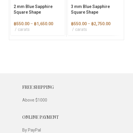
chosen
chosen
cho
2 mm Blue Sapphire
3 mm Blue Sapphire
4×
on
on
on
Square Shape
Square Shape
Ma
the
the
the
product
product
pro
Price
Price
฿
550.00
–
฿
1,650.00
฿
550.00
–
฿
2,750.00
฿
page
page
pag
range:
range:
carats
carats
฿550.00
฿550.00
through
through
฿1,650.00
฿2,750.00
FREE SHIPPING
Above $1000
ONLINE PAYMENT
By PayPal