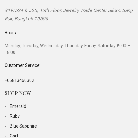
919/524 & 525, 45th Floor, Jewelry Trade Center
Silom, Bang
Rak
,
Bangkok
10500
Hours:
Monday, Tuesday, Wednesday, Thursday, Friday, Saturday
09:00 –
18:00
Customer Service:
+66813460302
SHOP NOW
Emerald
Ruby
Blue Sapphire
Cart