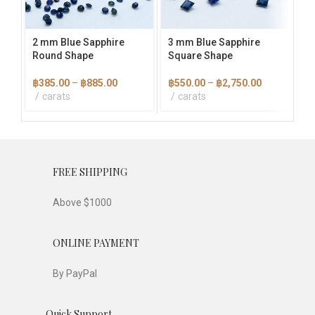
may
may
ma
be
be
be
chosen
chosen
cho
2 mm Blue Sapphire
3 mm Blue Sapphire
4×
on
on
on
Round Shape
Square Shape
Ba
the
the
the
product
product
pro
Price
Price
฿
385.00
–
฿
885.00
฿
550.00
–
฿
2,750.00
฿
1
page
page
pag
range:
range:
carats
carats
฿385.00
฿550.00
through
through
฿885.00
฿2,750.00
FREE SHIPPING
Above $1000
ONLINE PAYMENT
By PayPal
Quick Support