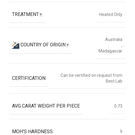
TREATMENT
Heated Only
Australia
COUNTRY OF ORIGIN
,
Madagascar
Can be certified on request from
CERTIFICATION
Best Lab
AVG CARAT WEIGHT PER PIECE
0.73
MOH'S HARDNESS
9