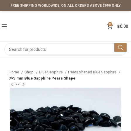
FREE SHIPPING WORLDWIDE, ON ALL ORDERS ABOVE $999 ONLY
0
฿
0.00
Home
Shop
Blue Sapphire
Pears Shaped Blue Sapphire
7×5 mm Blue Sapphire Pears Shape