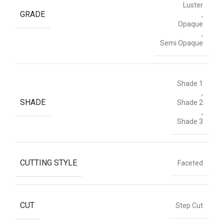
Luster
GRADE
,
Opaque
,
Semi Opaque
Shade 1
,
SHADE
Shade 2
,
Shade 3
CUTTING STYLE
Faceted
CUT
Step Cut