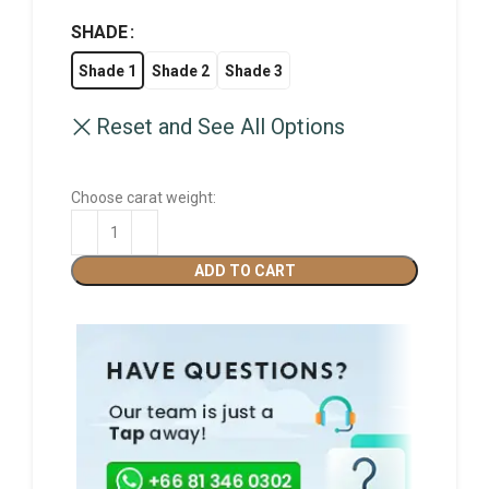
SHADE
Shade 1
Shade 2
Shade 3
Reset and See All Options
Choose carat weight:
ADD TO CART