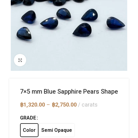
Click to enlarge
7×5 mm Blue Sapphire Pears Shape
Price
฿
1,320.00
–
฿
2,750.00
carats
range:
฿1,320.00
GRADE
through
฿2,750.00
Color
Semi Opaque