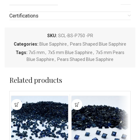
Certifications
SKU:
SCL-BS-P750 -PR
Categories:
Blue Sapphire
,
Pears Shaped Blue Sapphire
Tags:
7x5 mm
,
7x5 mm Blue Sapphire
,
7x5 mm Pears
Blue Sapphire
,
Pears Shaped Blue Sapphire
Related products
This
This
This
product
product
pro
has
has
has
multiple
multiple
mult
variants.
variants.
vari
The
The
The
options
options
opti