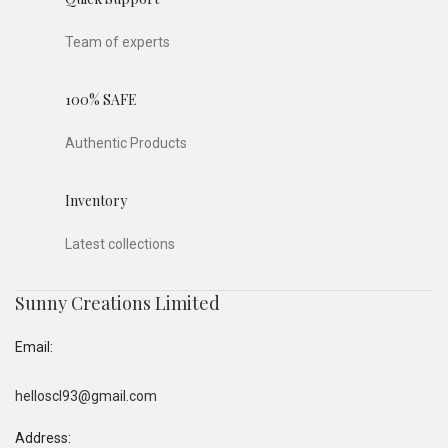
Team of experts
100% SAFE
Authentic Products
Inventory
Latest collections
Sunny Creations Limited
Email:
helloscl93@gmail.com
Address: