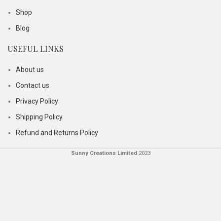
Shop
Blog
USEFUL LINKS
About us
Contact us
Privacy Policy
Shipping Policy
Refund and Returns Policy
Sunny Creations Limited
2023