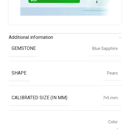
Additional information
GEMSTONE
Blue Sapphire
SHAPE
Pears
CALIBRATED SIZE (IN MM)
7×5 mm
Color
,