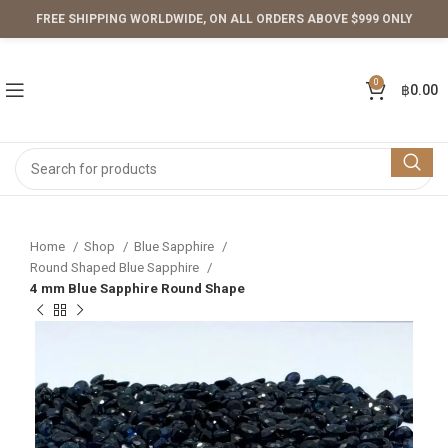
FREE SHIPPING WORLDWIDE, ON ALL ORDERS ABOVE $999 ONLY
0
฿
0.00
Home
Shop
Blue Sapphire
Round Shaped Blue Sapphire
4 mm Blue Sapphire Round Shape