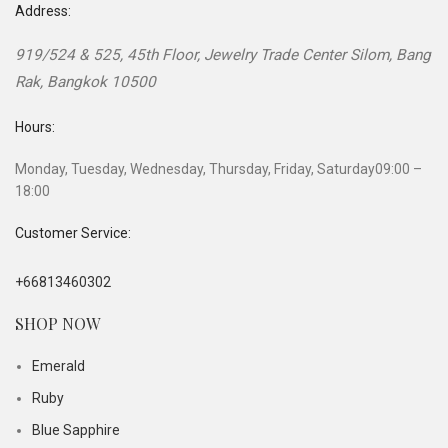
Address:
919/524 & 525, 45th Floor, Jewelry Trade Center
Silom, Bang
Rak
,
Bangkok
10500
Hours:
Monday, Tuesday, Wednesday, Thursday, Friday, Saturday
09:00 –
18:00
Customer Service:
+66813460302
SHOP NOW
Emerald
Ruby
Blue Sapphire