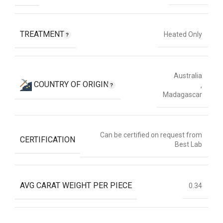
TREATMENT
Heated Only
Australia
COUNTRY OF ORIGIN
,
Madagascar
Can be certified on request from
CERTIFICATION
Best Lab
AVG CARAT WEIGHT PER PIECE
0.34