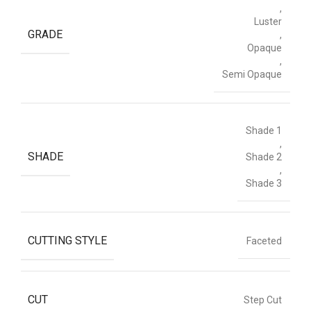
,
Luster
GRADE
,
Opaque
,
Semi Opaque
Shade 1
,
SHADE
Shade 2
,
Shade 3
CUTTING STYLE
Faceted
CUT
Step Cut