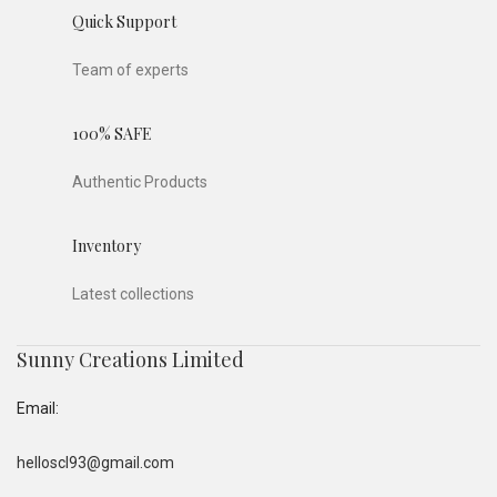
Quick Support
Team of experts
100% SAFE
Authentic Products
Inventory
Latest collections
Sunny Creations Limited
Email:
helloscl93@gmail.com