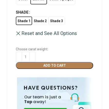
SHADE
Shade 1
Shade 2
Shade 3
Reset and See All Options
Choose carat weight:
ADD TO CART