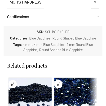
MOH'S HARDNESS
9
Certifications
SKU:
SCL-BS-R40 -PR
Categories:
Blue Sapphire
,
Round Shaped Blue Sapphire
Tags:
4 mm
,
4 mm Blue Sapphire
,
4 mm Round Blue
Sapphire
,
Round Shaped Blue Sapphire
Related products
This
This
This
product
product
pro
has
has
has
multiple
multiple
mult
variants.
variants.
vari
The
The
The