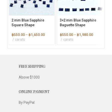
options
options
opti
may
may
ma
be
be
be
chosen
chosen
cho
2 mm Blue Sapphire
3×2 mm Blue Sapphire
4 
on
on
on
Square Shape
Baguette Shape
the
the
the
฿
product
product
pro
Price
Price
฿
550.00
–
฿
1,650.00
฿
550.00
–
฿
1,980.00
page
page
pag
range:
range:
carats
carats
฿550.00
฿550.00
through
through
฿1,650.00
฿1,980.00
FREE SHIPPING
Above $1000
ONLINE PAYMENT
By PayPal