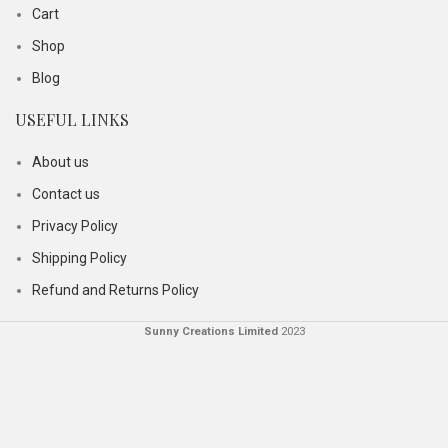
Cart
Shop
Blog
USEFUL LINKS
About us
Contact us
Privacy Policy
Shipping Policy
Refund and Returns Policy
Sunny Creations Limited
2023