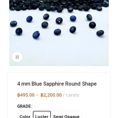
Click to enlarge
4 mm Blue Sapphire Round Shape
Price
฿
495.00
–
฿
2,200.00
carats
range:
฿495.00
GRADE
through
฿2,200.00
Color
Luster
Semi Opaque