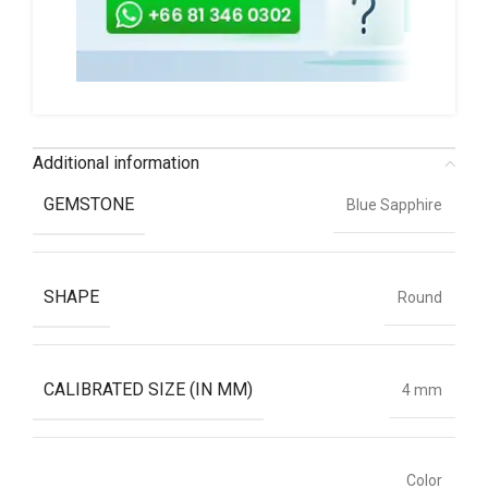
Additional information
GEMSTONE
Blue Sapphire
SHAPE
Round
CALIBRATED SIZE (IN MM)
4 mm
Color